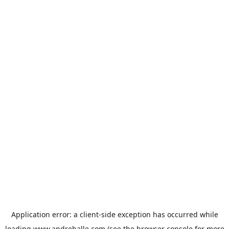
Application error: a
client
-side exception has occurred while
loading
www.andrehalle.com
(see the
browser console
for more