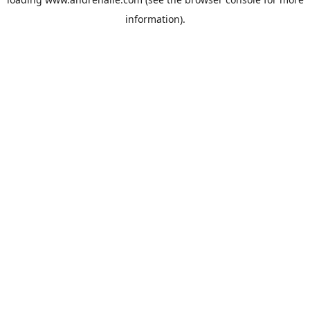
information).