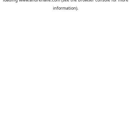
information).