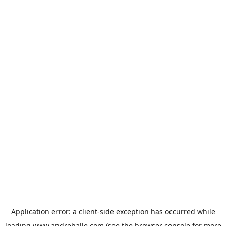
Application error: a
client
-side exception has occurred while
loading
www.andrehalle.com
(see the
browser console
for more